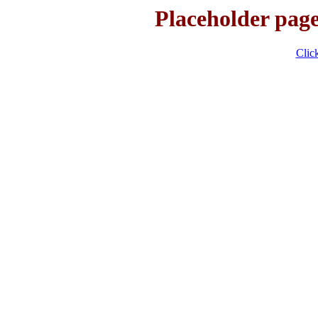
Placeholder page
Click